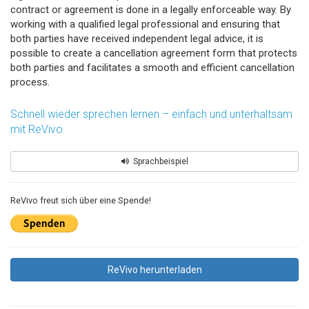
contract or agreement is done in a legally enforceable way. By
working with a qualified legal professional and ensuring that
both parties have received independent legal advice, it is
possible to create a cancellation agreement form that protects
both parties and facilitates a smooth and efficient cancellation
process.
Schnell wieder sprechen lernen – einfach und unterhaltsam
mit ReVivo.
Sprachbeispiel
ReVivo freut sich über eine Spende!
ReVivo herunterladen