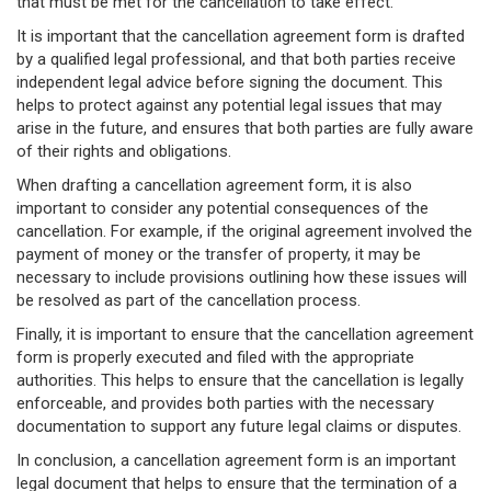
that must be met for the cancellation to take effect.
It is important that the cancellation agreement form is drafted
by a qualified legal professional, and that both parties receive
independent legal advice before signing the document. This
helps to protect against any potential legal issues that may
arise in the future, and ensures that both parties are fully aware
of their rights and obligations.
When drafting a cancellation agreement form, it is also
important to consider any potential consequences of the
cancellation. For example, if the original agreement involved the
payment of money or the transfer of property, it may be
necessary to include provisions outlining how these issues will
be resolved as part of the cancellation process.
Finally, it is important to ensure that the cancellation agreement
form is properly executed and filed with the appropriate
authorities. This helps to ensure that the cancellation is legally
enforceable, and provides both parties with the necessary
documentation to support any future legal claims or disputes.
In conclusion, a cancellation agreement form is an important
legal document that helps to ensure that the termination of a