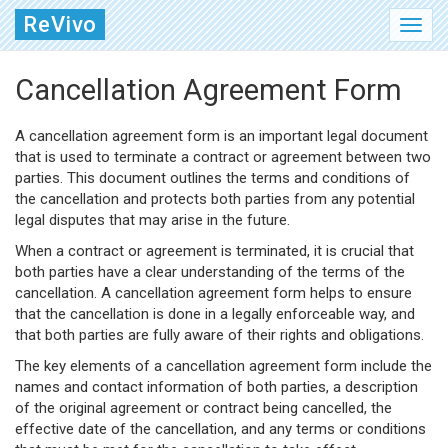
ReVivo
Cancellation Agreement Form
A cancellation agreement form is an important legal document
that is used to terminate a contract or agreement between two
parties. This document outlines the terms and conditions of
the cancellation and protects both parties from any potential
legal disputes that may arise in the future.
When a contract or agreement is terminated, it is crucial that
both parties have a clear understanding of the terms of the
cancellation. A cancellation agreement form helps to ensure
that the cancellation is done in a legally enforceable way, and
that both parties are fully aware of their rights and obligations.
The key elements of a cancellation agreement form include the
names and contact information of both parties, a description
of the original agreement or contract being cancelled, the
effective date of the cancellation, and any terms or conditions