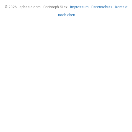
© 2026 · aphasie.com · Christoph Silex ·
Impressum
·
Datenschutz
·
Kontakt
nach oben