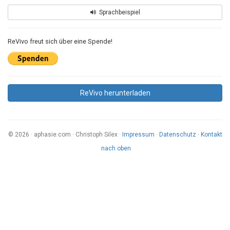
Sprachbeispiel
ReVivo freut sich über eine Spende!
ReVivo herunterladen
© 2026 · aphasie.com · Christoph Silex ·
Impressum
·
Datenschutz
·
Kontakt
nach oben