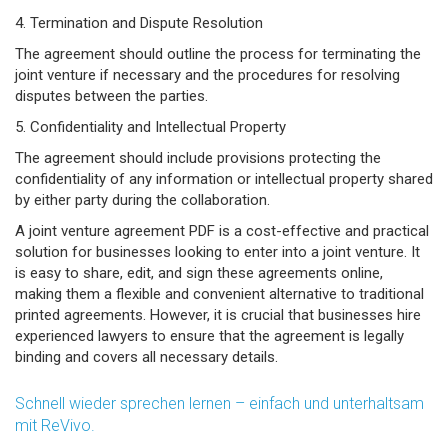
4. Termination and Dispute Resolution
The agreement should outline the process for terminating the
joint venture if necessary and the procedures for resolving
disputes between the parties.
5. Confidentiality and Intellectual Property
The agreement should include provisions protecting the
confidentiality of any information or intellectual property shared
by either party during the collaboration.
A joint venture agreement PDF is a cost-effective and practical
solution for businesses looking to enter into a joint venture. It
is easy to share, edit, and sign these agreements online,
making them a flexible and convenient alternative to traditional
printed agreements. However, it is crucial that businesses hire
experienced lawyers to ensure that the agreement is legally
binding and covers all necessary details.
Schnell wieder sprechen lernen – einfach und unterhaltsam
mit ReVivo.