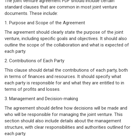
The joint venture agreement PDF should include certain
standard clauses that are common in most joint venture
documents. These include:
1. Purpose and Scope of the Agreement
The agreement should clearly state the purpose of the joint
venture, including specific goals and objectives. It should also
outline the scope of the collaboration and what is expected of
each party.
2. Contributions of Each Party
This clause should detail the contributions of each party, both
in terms of finances and resources. It should specify what
each party is responsible for and what they are entitled to in
terms of profits and losses.
3. Management and Decision-making
The agreement should define how decisions will be made and
who will be responsible for managing the joint venture. This
section should also include details about the management
structure, with clear responsibilities and authorities outlined for
each party.