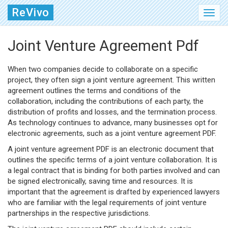
ReVivo
Joint Venture Agreement Pdf
When two companies decide to collaborate on a specific
project, they often sign a joint venture agreement. This written
agreement outlines the terms and conditions of the
collaboration, including the contributions of each party, the
distribution of profits and losses, and the termination process.
As technology continues to advance, many businesses opt for
electronic agreements, such as a joint venture agreement PDF.
A joint venture agreement PDF is an electronic document that
outlines the specific terms of a joint venture collaboration. It is
a legal contract that is binding for both parties involved and can
be signed electronically, saving time and resources. It is
important that the agreement is drafted by experienced lawyers
who are familiar with the legal requirements of joint venture
partnerships in the respective jurisdictions.